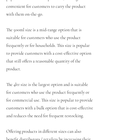
convenient for customers to carry the product
with them on-the-go.
The 500ml size is a mid-range option that is
suitable for customers who use the product
frequently or for households. This size is popular
to provide customers with a cost-effective option
that still offers a reasonable quantity of the
product.
The 4ltr size is the largest option and is suitable
for customers who use the product frequently or
for commercial use. This size is popular to provide
customers with a bulk option that is cost-effective
and reduces the need for frequent restocking.
Offering products in different sizes can also
benefit distributors / retailers by increasing their