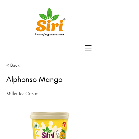
< Back
Alphonso Mango
Millet Ice Cream