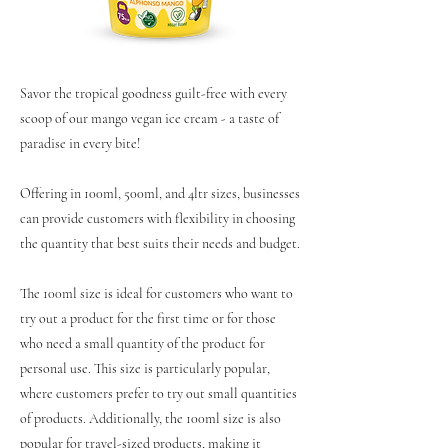
Savor the tropical goodness guilt-free with every
scoop of our mango vegan ice cream - a taste of
paradise in every bite!
Offering in 100ml, 500ml, and 4ltr sizes, businesses
can provide customers with flexibility in choosing
the quantity that best suits their needs and budget.
The 100ml size is ideal for customers who want to
try out a product for the first time or for those
who need a small quantity of the product for
personal use. This size is particularly popular,
where customers prefer to try out small quantities
of products. Additionally, the 100ml size is also
popular for travel-sized products, making it