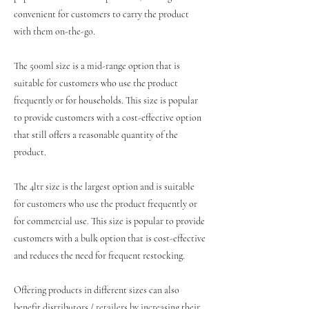
convenient for customers to carry the product
with them on-the-go.
The 500ml size is a mid-range option that is
suitable for customers who use the product
frequently or for households. This size is popular
to provide customers with a cost-effective option
that still offers a reasonable quantity of the
product.
The 4ltr size is the largest option and is suitable
for customers who use the product frequently or
for commercial use. This size is popular to provide
customers with a bulk option that is cost-effective
and reduces the need for frequent restocking.
Offering products in different sizes can also
benefit distributors / retailers by increasing their