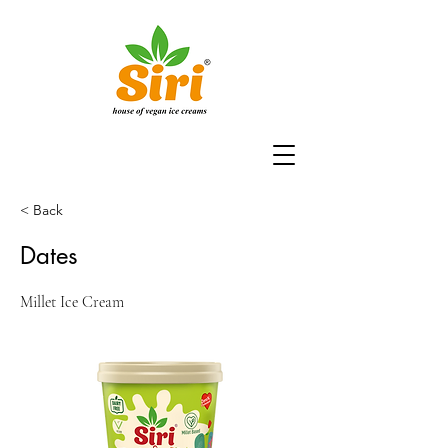
< Back
Dates
Millet Ice Cream