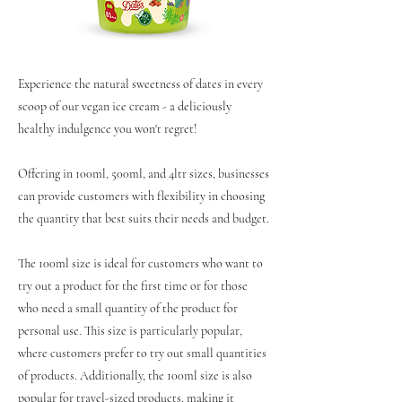
Experience the natural sweetness of dates in every
scoop of our vegan ice cream - a deliciously
healthy indulgence you won't regret!
Offering in 100ml, 500ml, and 4ltr sizes, businesses
can provide customers with flexibility in choosing
the quantity that best suits their needs and budget.
The 100ml size is ideal for customers who want to
try out a product for the first time or for those
who need a small quantity of the product for
personal use. This size is particularly popular,
where customers prefer to try out small quantities
of products. Additionally, the 100ml size is also
popular for travel-sized products, making it