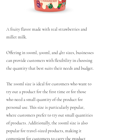
A fruity flavor made with real strawberries and
millet milk.
Offering in 100ml, 500ml, and 4ltr sizes, businesses
can provide customers with flexibility in choosing
the quantity that best suits their needs and budget.
The 100ml size is ideal for customers who want to
try out a product for the first time or for those
who need a small quantity of the product for
personal use. This size is particularly popular,
where customers prefer to try out small quantities
of products. Additionally, the 100ml size is also
popular for travel-sized products, making it
convenient for customers to carry the product