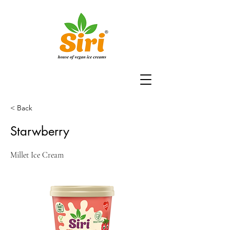
< Back
Starwberry
Millet Ice Cream