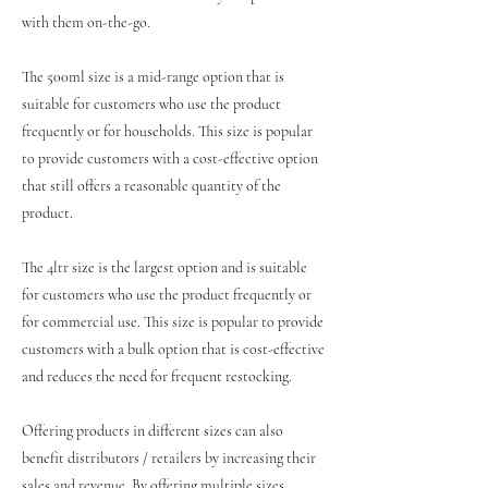
with them on-the-go.
The 500ml size is a mid-range option that is
suitable for customers who use the product
frequently or for households. This size is popular
to provide customers with a cost-effective option
that still offers a reasonable quantity of the
product.
The 4ltr size is the largest option and is suitable
for customers who use the product frequently or
for commercial use. This size is popular to provide
customers with a bulk option that is cost-effective
and reduces the need for frequent restocking.
Offering products in different sizes can also
benefit distributors / retailers by increasing their
sales and revenue. By offering multiple sizes,