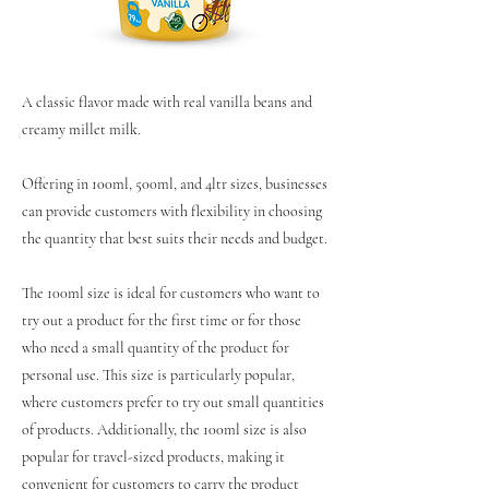
A classic flavor made with real vanilla beans and
creamy millet milk.
Offering in 100ml, 500ml, and 4ltr sizes, businesses
can provide customers with flexibility in choosing
the quantity that best suits their needs and budget.
The 100ml size is ideal for customers who want to
try out a product for the first time or for those
who need a small quantity of the product for
personal use. This size is particularly popular,
where customers prefer to try out small quantities
of products. Additionally, the 100ml size is also
popular for travel-sized products, making it
convenient for customers to carry the product