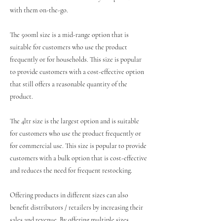
with them on-the-go.
The 500ml size is a mid-range option that is
suitable for customers who use the product
frequently or for households. This size is popular
to provide customers with a cost-effective option
that still offers a reasonable quantity of the
product.
The 4ltr size is the largest option and is suitable
for customers who use the product frequently or
for commercial use. This size is popular to provide
customers with a bulk option that is cost-effective
and reduces the need for frequent restocking.
Offering products in different sizes can also
benefit distributors / retailers by increasing their
sales and revenue. By offering multiple sizes,