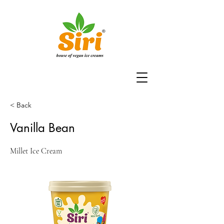
< Back
Vanilla Bean
Millet Ice Cream