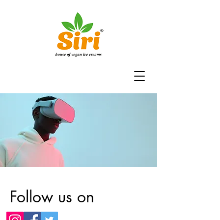
Follow us on