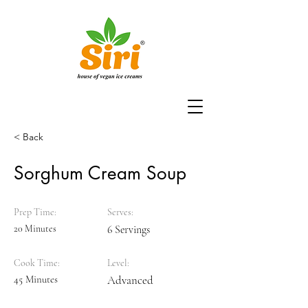
< Back
Sorghum Cream Soup
Prep Time:
Serves:
20 Minutes
6 Servings
Cook Time:
Level:
45 Minutes
Advanced