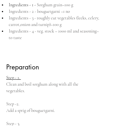
Ingredients - 1 - 
Sorghum grain–100 g
Ingredients - 2 - bouguetgarni –1 no
Ingredients - 3 - roughly cut vegetables (leeks, celery, 
carrot,onion and turnip)–100 g
Ingredients - 4 - veg. stock – 1000 ml and seasoning– 
to taste
Preparation
Step - 1. 
Clean and boil sorghum along with all the 
vegetables.
Step -2. 
Add a sprig of bouguetgarni.
Step - 3. 
When all ingredients are well done remove 
bouguetgarni.