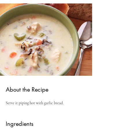
About the Recipe
Serve it piping hot with garlic bread.
Ingredients