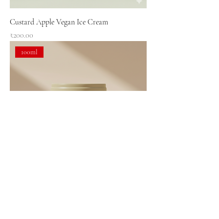
Custard Apple Vegan Ice Cream
Price
₹200.00
100ml
Avocado Vegan Ice Cream
Price
₹200.00