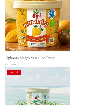
Alphonso Mango Vegan Ice Cream
Price
₹200.00
100ml