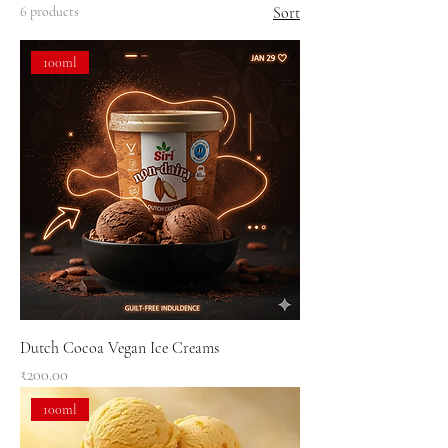
6 products
Sort
100ml
Dutch Cocoa Vegan Ice Creams
Price
₹200.00
100ml