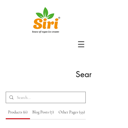
Search Results
Products (6)
Blog Posts (7)
Other Pages (59)