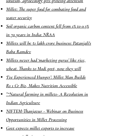
solution, agroecology gets growing attention
Millet: The super food for combating food and
water security
Soil organic carbon content fell from 1% to 0.3%
in 70 years in India: NRAA
Millets will be ₹1 lakh crore business: Patanjali's
Baba Ramdev
Millets never had ‘marketing gurus’ like rice,
wheat. Thanks to Modi govt, now they will
‘I’ve Experienced Hunger’: Millet Man Builds
Rs 1 Cr Biz, Makes Nutrition Accessible
”
“Natural farming in millets- A Revolution in
Indian Agriculture
NIFTEM-Thanjavur - Webinar on Business
Opportunities in Millet Processing
Govt expects millet exports to increase