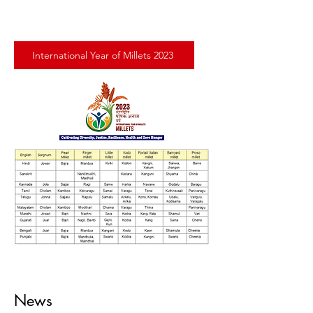
International Year of Millets 2023
News