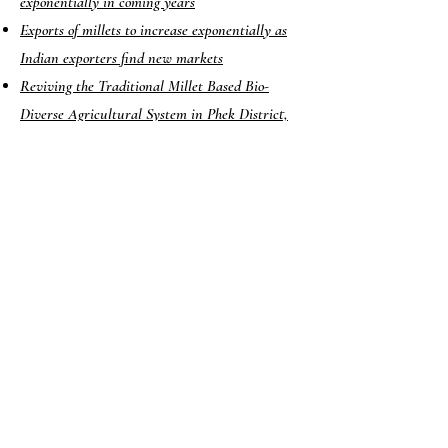
exponentially in coming years
Exports of millets to increase exponentially as
Indian exporters find new markets
Reviving the Traditional Millet Based Bio-
Diverse Agricultural System in Phek District,
Nagaland
Need to strengthen millet farming policies
Millets: APEDA Plans to Double its Footprint
in 100 Countries
2022-23 announced as ‘International Year of
Millets’; know more about the ‘superfoods of the
future’
Want to boost your child’s growth? Replace rice
with millets, says India-led nutrition study
Millets to Mappillai Samba Rice, Chennai
Woman Reinvents India’s Ancient Grains