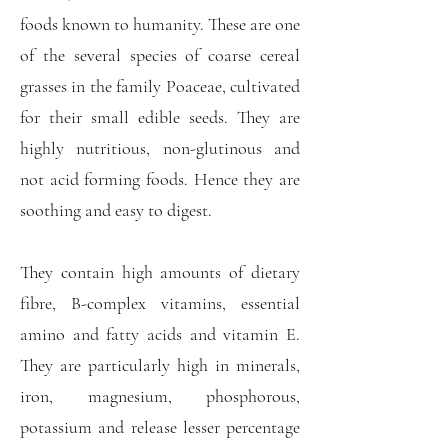
foods known to humanity. These are one
of the several species of coarse cereal
grasses in the family Poaceae, cultivated
for their small edible seeds. They are
highly nutritious, non-glutinous and
not acid forming foods. Hence they are
soothing and easy to digest.
They contain high amounts of dietary
fibre, B-complex vitamins, essential
amino and fatty acids and vitamin E.
They are particularly high in minerals,
iron, magnesium, phosphorous,
potassium and release lesser percentage