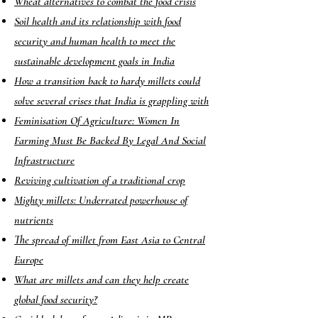
Wheat alternatives to combat the food crisis
Soil health and its relationship with food
security and human health to meet the
sustainable development goals in India
How a transition back to hardy millets could
solve several crises that India is grappling with
Feminisation Of Agriculture: Women In
Farming Must Be Backed By Legal And Social
Infrastructure
Reviving cultivation of a traditional crop
Mighty millets: Underrated powerhouse of
nutrients
The spread of millet from East Asia to Central
Europe
What are millets and can they help create
global food security?