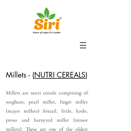
Millets - (
NUTRI CEREALS
)
Millets are nutri cereals comprising of
sorghum, pearl millet, finger millet
(major millets) foxtail, little, kodo,
proso and barnyard millet (minor
millets). These are one of the oldest