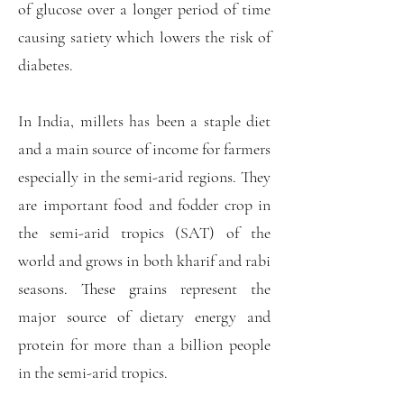
of glucose over a longer period of time
causing satiety which lowers the risk of
diabetes.
In India, millets has been a staple diet
and a main source of income for farmers
especially in the semi-arid regions. They
are important food and fodder crop in
the semi-arid tropics (SAT) of the
world and grows in both kharif and rabi
seasons. These grains represent the
major source of dietary energy and
protein for more than a billion people
in the semi-arid tropics.