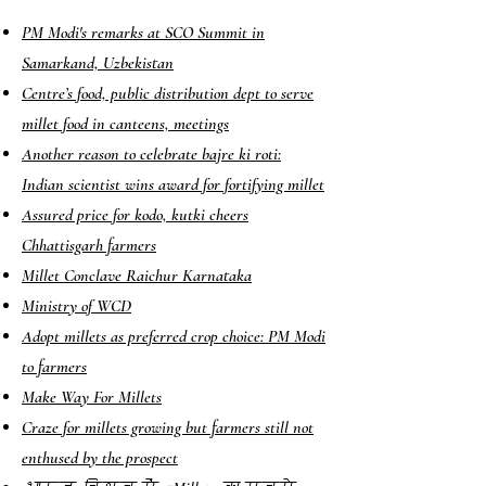
PM Modi's remarks at SCO Summit in
Samarkand, Uzbekistan
Centre’s food, public distribution dept to serve
millet food in canteens, meetings
Another reason to celebrate bajre ki roti:
Indian scientist wins award for fortifying millet
Assured price for kodo, kutki cheers
Chhattisgarh farmers
Millet Conclave Raichur Karnataka
Ministry of WCD
Adopt millets as preferred crop choice: PM Modi
to farmers
Make Way For Millets
Craze for millets growing but farmers still not
enthused by the prospect