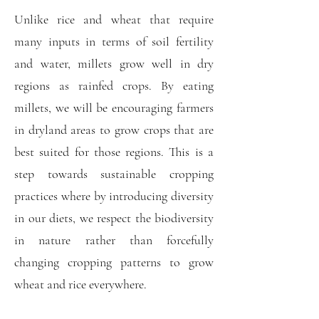
Unlike rice and wheat that require
many inputs in terms of soil fertility
and water, millets grow well in dry
regions as rainfed crops. By eating
millets, we will be encouraging farmers
in dryland areas to grow crops that are
best suited for those regions. This is a
step towards sustainable cropping
practices where by introducing diversity
in our diets, we respect the biodiversity
in nature rather than forcefully
changing cropping patterns to grow
wheat and rice everywhere.