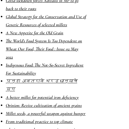
Covid lockdown forces Adivasis in MP to go
back to their roots
Global Strategy for the Conservation and Use of
Genetic Resources of selected millets
A New Appetite for the Old Grain
The World’s Food System Is Too Dependent on
Wheat
Our Food, Their Food : Issue 02 May
2022
Indigenous Food: The Not-So-Secret Ingredient
For Sustainability
पुन्हा अवतरावे भरडधान्याचे
युग
A better millet for potential iron deficiency
Opinion: Revive cultivation of ancient grains
Millet seeds, a powerful weapon against hunger
From traditional practice to top climate