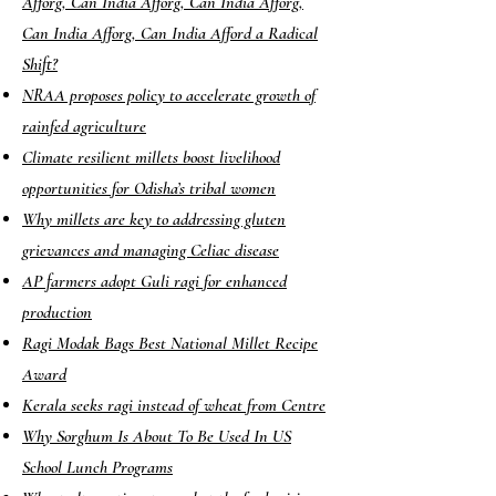
Afforg, Can India Afforg, Can India Afforg,
Can India Afforg, Can India Afford a Radical
Shift?
NRAA proposes policy to accelerate growth of
rainfed agriculture
Climate resilient millets boost livelihood
opportunities for Odisha’s tribal women
Why millets are key to addressing gluten
grievances and managing Celiac disease
AP farmers adopt Guli ragi for enhanced
production
Ragi Modak Bags Best National Millet Recipe
Award
Kerala seeks ragi instead of wheat from Centre
Why Sorghum Is About To Be Used In US
School Lunch Programs