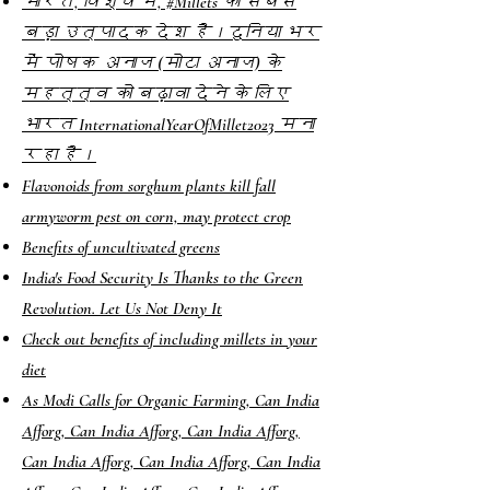
भारत, विश्व में, #Millets का सबसे
बड़ा उत्पादक देश है।दुनिया भर
में पोषक अनाज (मोटा अनाज) के
महत्त्व को बढ़ावा देने के लिए
भारत InternationalYearOfMillet2023 मना
रहा है।
Flavonoids from sorghum plants kill fall
armyworm pest on corn, may protect crop
Benefits of uncultivated greens
India's Food Security Is Thanks to the Green
Revolution. Let Us Not Deny It
Check out benefits of including millets in your
diet
As Modi Calls for Organic Farming, Can India
Afforg, Can India Afforg, Can India Afforg,
Can India Afforg, Can India Afforg, Can India