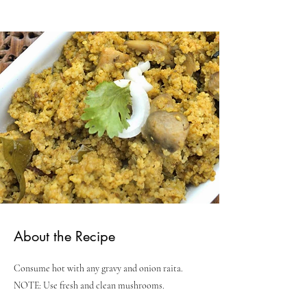
About the Recipe
Consume hot with any gravy and onion raita.
NOTE: Use fresh and clean mushrooms.