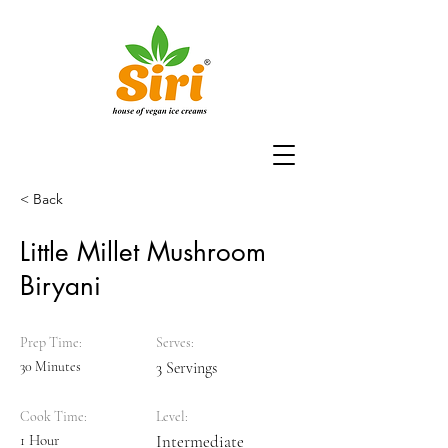
< Back
Little Millet Mushroom
Biryani
Prep Time:
Serves:
30 Minutes
3 Servings
Cook Time:
Level:
1 Hour
Intermediate