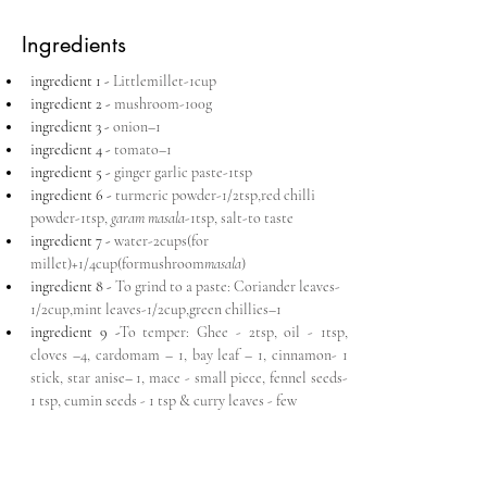
Ingredients
ingredient 1 - 
Littlemillet-1cup
ingredient 2 - 
mushroom-100g
ingredient 3 - 
onion–1
ingredient 4 - 
tomato–1
ingredient 5 - 
ginger garlic paste-1tsp
ingredient 6 - 
turmeric powder-1/2tsp,red chilli 
powder-1tsp, 
garam masala
-1tsp, salt-to taste
ingredient 7 - 
water-2cups(for 
millet)+1/4cup(formushroom
masala
)
ingredient 8 - 
To grind to a paste: Coriander leaves-
1/2cup,mint leaves-1/2cup,green chillies–1
ingredient 9 -
To temper: Ghee - 2tsp, oil - 1tsp, 
cloves –4, cardomam – 1, bay leaf – 1, cinnamon- 1 
stick, star anise– 1, mace - small piece, fennel seeds- 
1 tsp, cumin seeds - 1 tsp & curry leaves - few