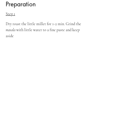
Preparation
Step 1
Dry roast the little millet for 1-2 min. Grind the 
masala 
with little water to a fine paste and keep 
aside
Step 2
Heat ghee and oil in apressure cooker, add the 
items to temper, and fry till aroma comes. Add 
the chopped onions and fry till golden brown. Add 
the tomatoes, ginger garlic paste, 
masalas
, salt and 
the coriander- mint paste. Mix well.
Step 3
Saute well and then add the chopped mushrooms, 
waterand cook.
Step 4
Once it starts to boil, add the little millet, water, 
few coriander and mint leaves and pressure cook 