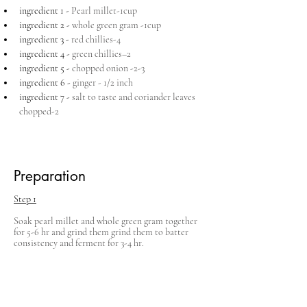
ingredient 1 - 
Pearl millet-1cup
ingredient 2 - 
whole green gram -1cup
ingredient 3 - 
red chillies-4
ingredient 4 - 
green chillies–2
ingredient 5 - 
chopped onion -2-3
ingredient 6 - 
ginger - 1/2 inch
ingredient 7 - 
salt to taste and coriander leaves 
chopped-2
Preparation
Step 1
Soak pearl millet and whole green gram together 
for 5-6 hr and grind them grind them to batter 
consistency and ferment for 3-4 hr.
Step 2
Grind red chillies, green chillies, ginger, needed 
salt and add to the batter along with finely 