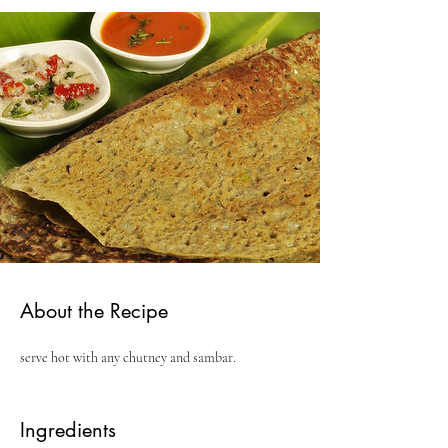
About the Recipe
serve hot with any chutney and sambar.
Ingredients