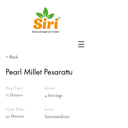
< Back
Pearl Millet Pesarattu
Prep Time:
Serves:
15 Minutes
4 Servings
Cook Time:
Level:
45 Minutes
Intermediate