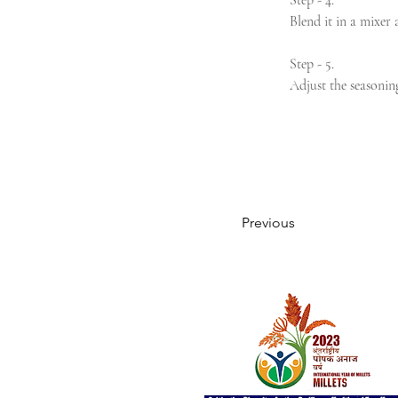
Step - 4.
Blend it in a mixer 
Step - 5.
Adjust the seasonin
Previous