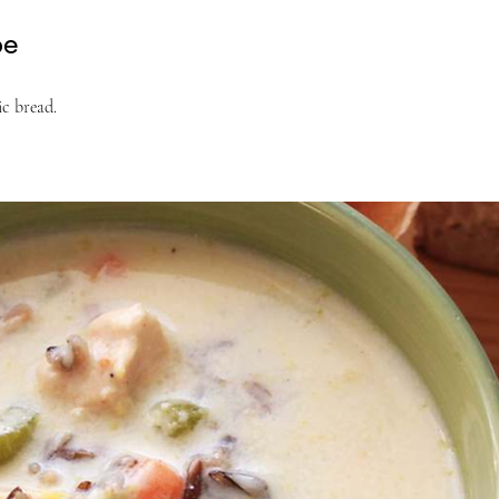
pe
ic bread.