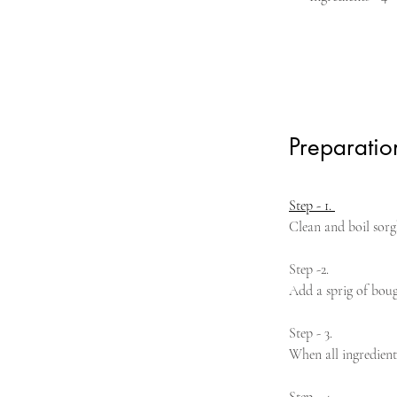
Preparatio
Step - 1. 
Clean and boil sorg
Step -2. 
Add a sprig of boug
Step - 3. 
When all ingredient