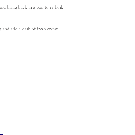
and bring back in a pan to re-boil.
g and add a dash of fresh cream.