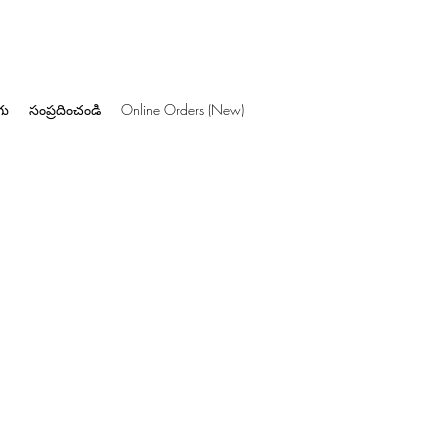
గు
సంప్రదించండి
Online Orders (New)