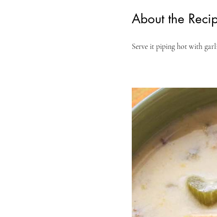
About the Reci
Serve it piping hot with garl