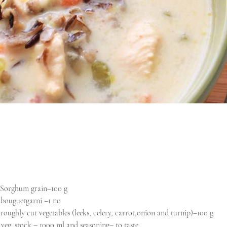
Sorghum grain–100 g
- bouguetgarni –1 no
- roughly cut vegetables (leeks, celery, carrot,onion and turnip)–100 g
- veg. stock – 1000 ml and seasoning– to taste