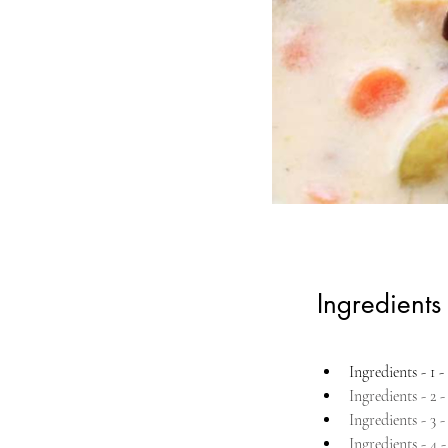
Ingredients
Ingredients - 1 - 
Ingredients - 2 
Ingredients - 3 
Ingredients - 4 