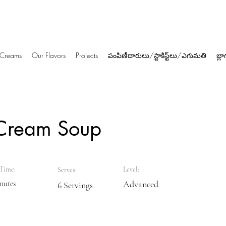
e Creams
Our Flavors
Projects
పంపిణీదారులు/స్టాకిస్ట్‌లు/ఎగుమతి
బ్లా
Cream Soup
Time:
Level:
Serves:
nutes
Advanced
6 Servings