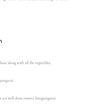
n
hum along with all the vegetables.
uetgarni.
s are well done remove bouguetgarni.