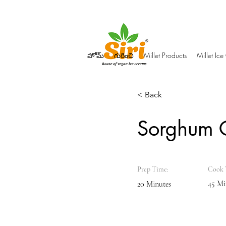
హోమ్
గురించి
Millet Products
Millet Ic
< Back
Sorghum 
Prep Time:
Cook 
45 Mi
20 Minutes