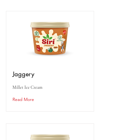
Jaggery
Millet Ice Cream
Read More