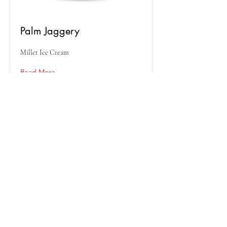
Palm Jaggery
Millet Ice Cream
Read More
Peanut Butter