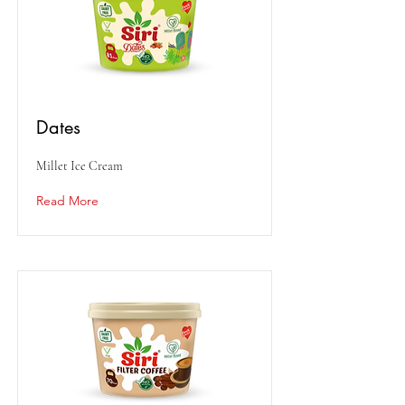
Dates
Millet Ice Cream
Read More