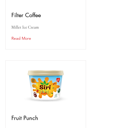
Filter Coffee
Millet Ice Cream
Read More
Fruit Punch