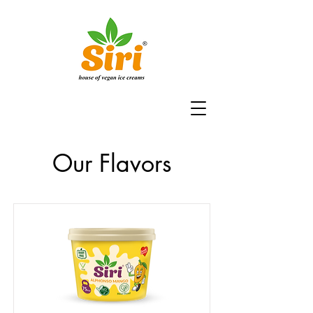
Our Flavors