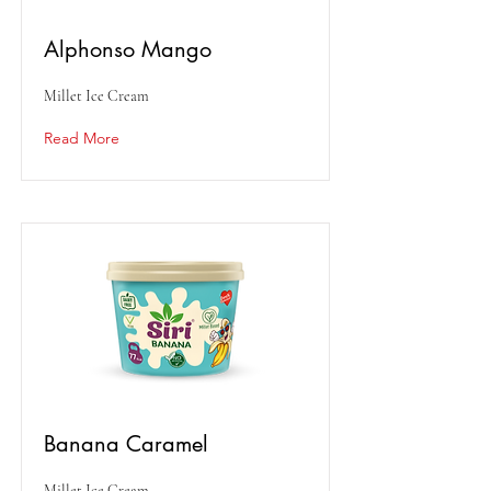
Alphonso Mango
Millet Ice Cream
Read More
Banana Caramel
Millet Ice Cream