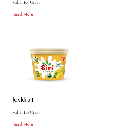
Millet Ice Cream
Read More
Jackfruit
Millet Ice Cream
Read More