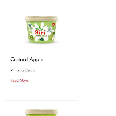
Custard Apple
Millet Ice Cream
Read More