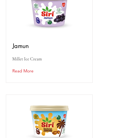
Jamun
Millet Ice Cream
Read More