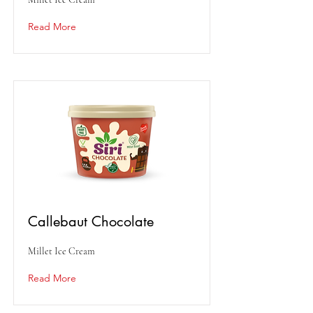
Read More
Callebaut Chocolate
Millet Ice Cream
Read More