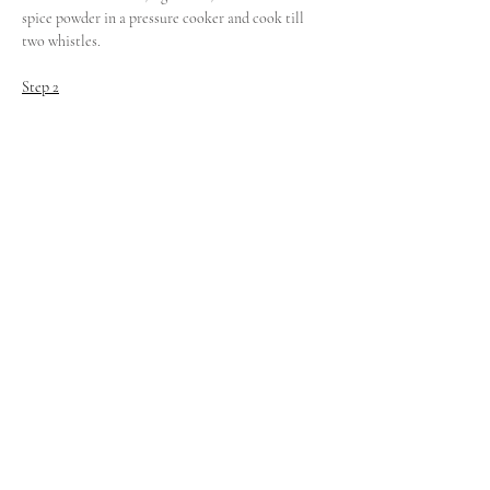
spice powder in a pressure cooker and cook till 
two whistles.
Step 2
Cook the foxtail millet, 
toor dal
, turmeric powder, 
salt and water in another pressure cooker until 
two whistles.
Step 3
For seasoning, saute mustard seeds, cumin seeds, 
red chilli, curry leaves in ghee and keep aside.
Step 4
Add the spicy vegetable tamarind curry to the 
cooked millets and mix together till a mish mash.
Step 5.
Add the seasoning and transferthe b
isibelle baat 
to 
a serving bowl.