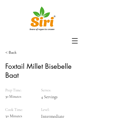
< Back
Foxtail Millet Bisebelle
Baat
Prep Time:
Serves:
30 Minutes
4 Servings
Cook Time:
Level:
30 Minutes
Intermediate