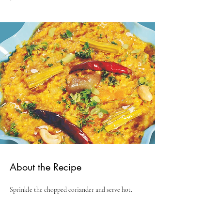
About the Recipe
Sprinkle the chopped coriander and serve hot.