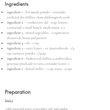
Ingredients
ingredient 1 - 
For 
masala 
powder - coriander 
seeds,red dry chillies, 
chana dal,
fenugreek seeds
ingredient 2 - 
- cooked 
toor dal 
- 1cup, lemon–
1,tamarind–1 small bunch, small onion- 5-7
ingredient 3 - 
mixed vegetables - 2 cups(carrot, 
drumstick, beans and potato)
ingredient 4 - 
oil - 2 tsp
ingredient 5 - 
curry leaves – 10, mustardseeds - 1/4 
tsp, turmeric powder -1/4tsp,
ingredient 6 - 
broken red chillies–2,asafoetida-a 
generous pinch,salt to taste,coriander leaves -1 
ingredient 7 - 
foxtail millet - 1 cup, water -2cups
Preparation
Step 1
Add tamarind water,vegetables,salt and 
sambar 