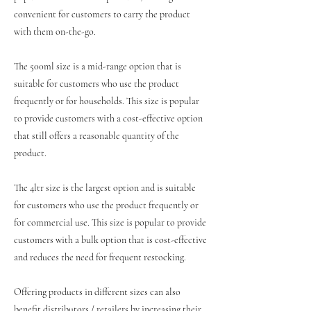
convenient for customers to carry the product
with them on-the-go.
The 500ml size is a mid-range option that is
suitable for customers who use the product
frequently or for households. This size is popular
to provide customers with a cost-effective option
that still offers a reasonable quantity of the
product.
The 4ltr size is the largest option and is suitable
for customers who use the product frequently or
for commercial use. This size is popular to provide
customers with a bulk option that is cost-effective
and reduces the need for frequent restocking.
Offering products in different sizes can also
benefit distributors / retailers by increasing their