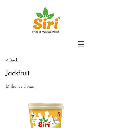
< Back
Jackfruit
Millet Ice Cream