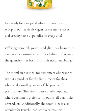
Get ready for a tropical adventure with every
scoop of our jackfruit vegan ice cream - a sweet
and creamy taste of paradise in every bite!
Offering in 100ml, 500ml, and 4ltr sizes, businesses
can provide customers with flexibility in choosing
the quantity that best suits their needs and budget.
The 100ml size is ideal for customers who want to
try out a product for the first time or for those
who need a small quantity of the product for
personal use. This size is particularly popular,
where customers prefer to try out small quantities
of products. Additionally, the 100ml size is also
popular for travel-sized products, making it