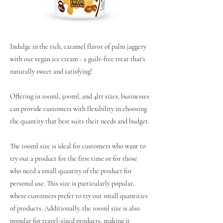
Indulge in the rich, caramel flavor of palm jaggery
with our vegan ice cream - a guilt-free treat that's
naturally sweet and satisfying!
Offering in 100ml, 500ml, and 4ltr sizes, businesses
can provide customers with flexibility in choosing
the quantity that best suits their needs and budget.
The 100ml size is ideal for customers who want to
try out a product for the first time or for those
who need a small quantity of the product for
personal use. This size is particularly popular,
where customers prefer to try out small quantities
of products. Additionally, the 100ml size is also
popular for travel-sized products, making it