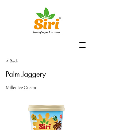
< Back
Palm Jaggery
Millet Ice Cream