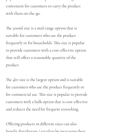
convenient for customers to carry the product
with them on-the-go.
The 500ml size is a mid-range option that is
suitable for customers who use the product
frequently or for households. This size is popular
to provide customers with a cost-effective option
that still offers a reasonable quantity of the
product.
The 4ltr size is the largest option and is suitable
for customers who use the product frequently or
for commercial use. This size is popular to provide
customers with a bulk option that is cost-effective
and reduces the need for frequent restocking.
Offering products in different sizes can also
benefit distributors / retailers by increasing their