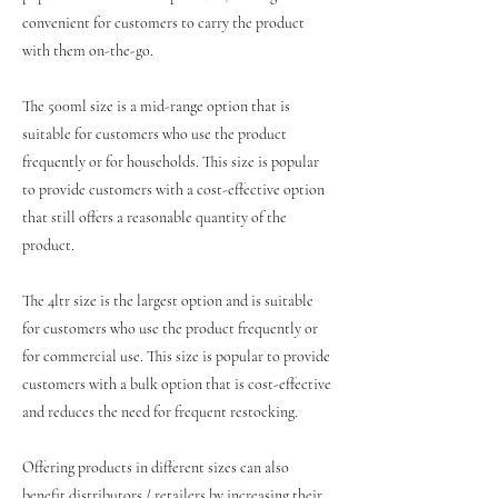
convenient for customers to carry the product
with them on-the-go.
The 500ml size is a mid-range option that is
suitable for customers who use the product
frequently or for households. This size is popular
to provide customers with a cost-effective option
that still offers a reasonable quantity of the
product.
The 4ltr size is the largest option and is suitable
for customers who use the product frequently or
for commercial use. This size is popular to provide
customers with a bulk option that is cost-effective
and reduces the need for frequent restocking.
Offering products in different sizes can also
benefit distributors / retailers by increasing their