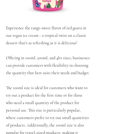
Experience the tangy-sweet flavor of red guava in
our vegan ice cream - a tropical twist on a classic
dessert that's as refreshing as it is delicious!
Offering in 100ml, 500ml, and 4ltr sizes, businesses
can provide customers with flexibility in choosing
the quantity that best suits their needs and budget.
The 100ml size is ideal for customers who want to
try out a product for the first time or for those
who need a small quantity of the product for
personal use. This size is particularly popular,
where customers prefer to try out small quantities
of products. Additionally, the 100ml size is also
popular for travel-sized products, making it