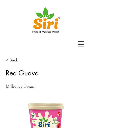
< Back
Red Guava
Millet Ice Cream