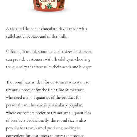
A rich and decadent chocolate flavor made with
callebaut chocolate and millet milk.
Offering in 100ml, 500ml, and 4ltr sizes, businesses
can provide customers with flexibility in choosing
the quantity that best suits their needs and budget.
The 100ml size is ideal for customers who want to
try out a product for the first time or for those
who need a small quantity of the product for
personal use. This size is particularly popular,
where customers prefer to try out small quantities
of products. Additionally, the 100ml size is also
popular for travel-sized products, making it
convenient for customers to carry the product