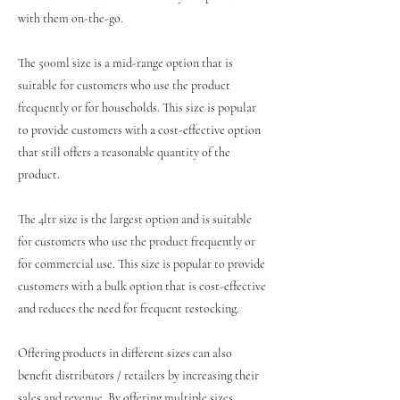
with them on-the-go.
The 500ml size is a mid-range option that is
suitable for customers who use the product
frequently or for households. This size is popular
to provide customers with a cost-effective option
that still offers a reasonable quantity of the
product.
The 4ltr size is the largest option and is suitable
for customers who use the product frequently or
for commercial use. This size is popular to provide
customers with a bulk option that is cost-effective
and reduces the need for frequent restocking.
Offering products in different sizes can also
benefit distributors / retailers by increasing their
sales and revenue. By offering multiple sizes,