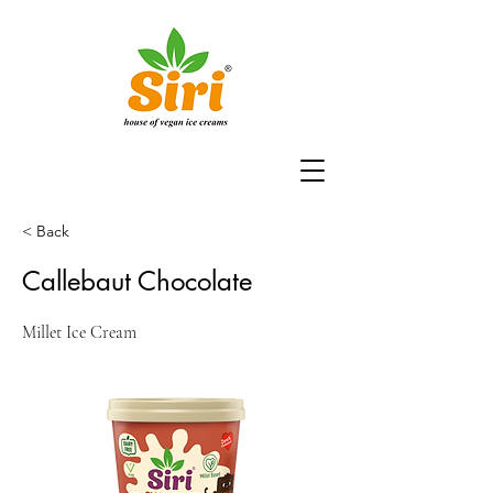
< Back
Callebaut Chocolate
Millet Ice Cream