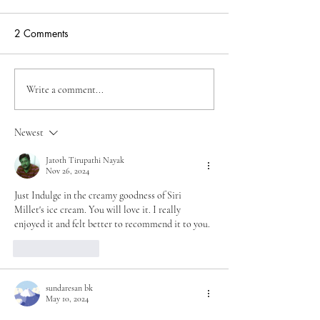
2 Comments
Unveiling the New Frontier
Unveiling the Un
Write a comment...
by Sirimillets: The Rise of
Siri Millets Intro
Millet Ice Creams in Pune,
Millet Ice Cream 
Newest
Nashik, Kolhapur, and
Vijayawada, Cat
Pimpri-Chinchwad
Dairy-Free and 
Jatoth Tirupathi Nayak
Nov 26, 2024
Options
Just Indulge in the creamy goodness of Siri 
Millet's ice cream. You will love it. I really 
enjoyed it and felt better to recommend it to you.
Like
Reply
sundaresan bk
May 10, 2024