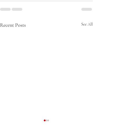
Recent Posts
See All