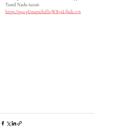
Tamil Nadu 621216
https://goo.gl/maps/faFh3WB56LJh6hA76