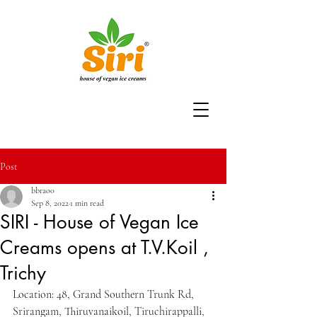
Post
bbrao0
Sep 8, 2022
1 min read
SIRI - House of Vegan Ice
Creams opens at T.V.Koil ,
Trichy
Location: 48, Grand Southern Trunk Rd, 
Srirangam, Thiruvanaikoil, Tiruchirappalli, 