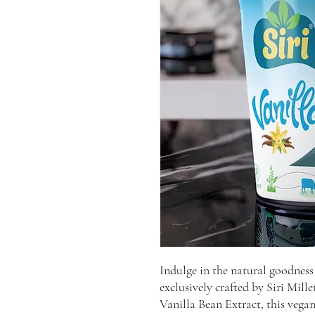
Indulge in the natural goodness
exclusively crafted by Siri Mil
Vanilla Bean Extract, this vegan