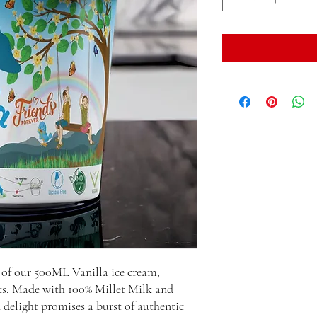
 of our 500ML Vanilla ice cream,
lets. Made with 100% Millet Milk and
 delight promises a burst of authentic