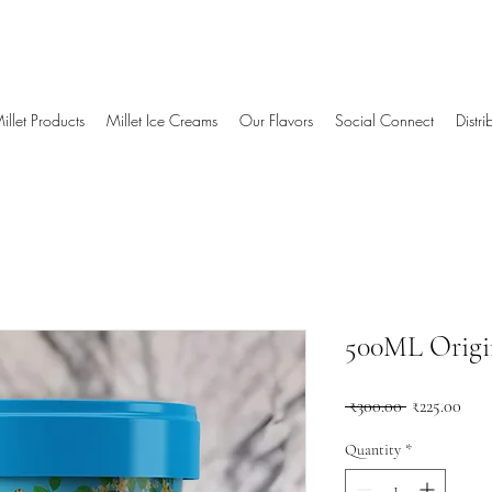
illet Products
Millet Ice Creams
Our Flavors
Social Connect
Distr
500ML Origin
Regular
Sale
 ₹300.00 
₹225.00
Price
Pric
Quantity
*