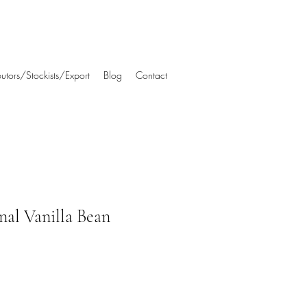
ibutors/Stockists/Export
Blog
Contact
al Vanilla Bean
e