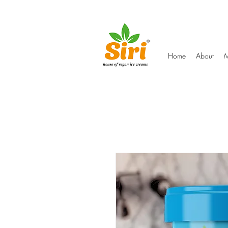
Home
About
M